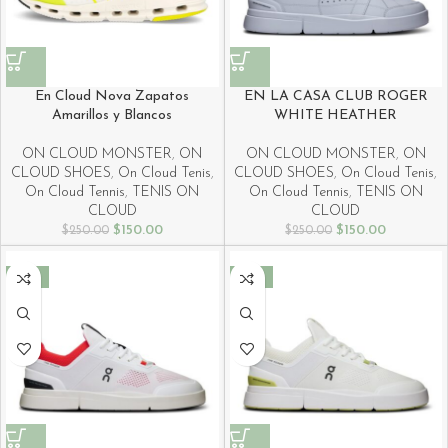
En Cloud Nova Zapatos
EN LA CASA CLUB ROGER
Amarillos y Blancos
WHITE HEATHER
ON CLOUD MONSTER
,
ON
ON CLOUD MONSTER
,
ON
CLOUD SHOES
,
On Cloud Tenis
,
CLOUD SHOES
,
On Cloud Tenis
,
On Cloud Tennis
,
TENIS ON
On Cloud Tennis
,
TENIS ON
CLOUD
CLOUD
$
150.00
$
150.00
$
250.00
$
250.00
-40%
-40%