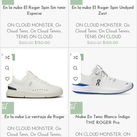
En la nube El Roger Spin Sin tenir
En la nube El Roger Spin Undyed
Especia
Zest
ON CLOUD MONSTER
,
On
ON CLOUD MONSTER
,
On
Cloud Tenis
,
On Cloud Tennis
,
Cloud Tenis
,
On Cloud Tennis
,
TENIS ON CLOUD
TENIS ON CLOUD
$
150.00
$
150.00
$
250.00
$
250.00
-40%
-40%
En la nube La ventaja de Roger
Nube En Tenis Blanco Índigo
THE ROGER Pro
ON CLOUD MONSTER
,
On
Cloud Tenis
,
On Cloud Tennis
,
ON CLOUD MONSTER
,
ON