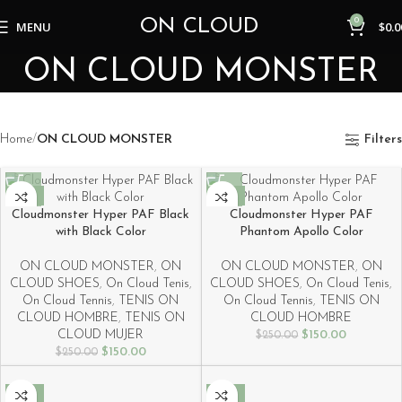
ON CLOUD
0
MENU
$
0.0
ON CLOUD MONSTER
ON CLOUD MONSTER
Home
ON CLOUD MONSTER
Filters
-40%
-40%
Cloudmonster Hyper PAF Black
Cloudmonster Hyper PAF
with Black Color
Phantom Apollo Color
ON CLOUD MONSTER
,
ON
ON CLOUD MONSTER
,
ON
CLOUD SHOES
,
On Cloud Tenis
,
CLOUD SHOES
,
On Cloud Tenis
,
On Cloud Tennis
,
TENIS ON
On Cloud Tennis
,
TENIS ON
CLOUD HOMBRE
,
TENIS ON
CLOUD HOMBRE
CLOUD MUJER
$
150.00
$
250.00
$
150.00
$
250.00
-40%
-40%