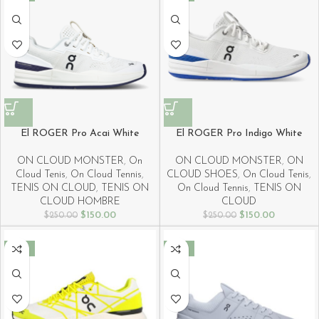
El ROGER Pro Acai White
El ROGER Pro Indigo White
ON CLOUD MONSTER
,
On
ON CLOUD MONSTER
,
ON
Cloud Tenis
,
On Cloud Tennis
,
CLOUD SHOES
,
On Cloud Tenis
,
TENIS ON CLOUD
,
TENIS ON
On Cloud Tennis
,
TENIS ON
CLOUD HOMBRE
CLOUD
$
150.00
$
150.00
$
250.00
$
250.00
-40%
-40%