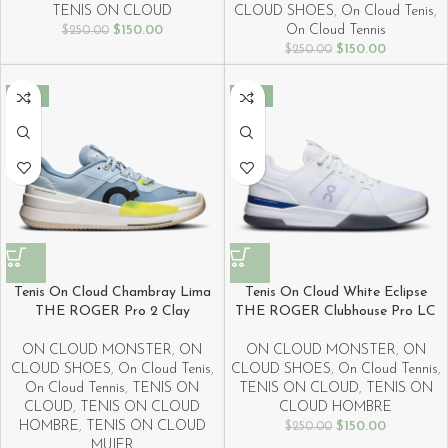
TENIS ON CLOUD
CLOUD SHOES
,
On Cloud Tenis
,
$
150.00
On Cloud Tennis
$
250.00
$
150.00
$
250.00
-40%
-40%
Tenis On Cloud Chambray Lima
Tenis On Cloud White Eclipse
THE ROGER Pro 2 Clay
THE ROGER Clubhouse Pro LC
ON CLOUD MONSTER
,
ON
ON CLOUD MONSTER
,
ON
CLOUD SHOES
,
On Cloud Tenis
,
CLOUD SHOES
,
On Cloud Tennis
,
On Cloud Tennis
,
TENIS ON
TENIS ON CLOUD
,
TENIS ON
CLOUD
,
TENIS ON CLOUD
CLOUD HOMBRE
HOMBRE
,
TENIS ON CLOUD
$
150.00
$
250.00
MUJER