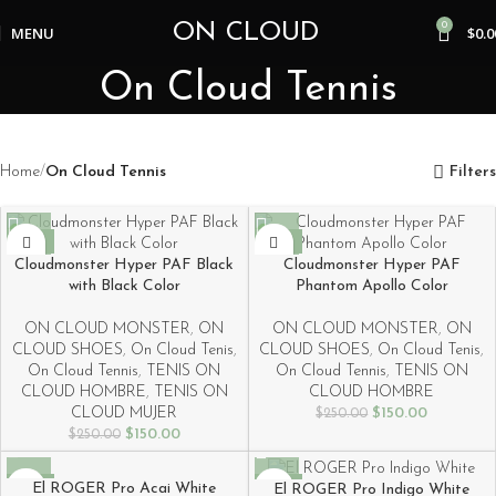
ON CLOUD
0
MENU
$
0.0
On Cloud Tennis
On Cloud Tennis
Home
On Cloud Tennis
Filters
-40%
-40%
Cloudmonster Hyper PAF Black
Cloudmonster Hyper PAF
with Black Color
Phantom Apollo Color
ON CLOUD MONSTER
,
ON
ON CLOUD MONSTER
,
ON
CLOUD SHOES
,
On Cloud Tenis
,
CLOUD SHOES
,
On Cloud Tenis
,
On Cloud Tennis
,
TENIS ON
On Cloud Tennis
,
TENIS ON
CLOUD HOMBRE
,
TENIS ON
CLOUD HOMBRE
CLOUD MUJER
$
150.00
$
250.00
$
150.00
$
250.00
-40%
-40%
El ROGER Pro Acai White
El ROGER Pro Indigo White