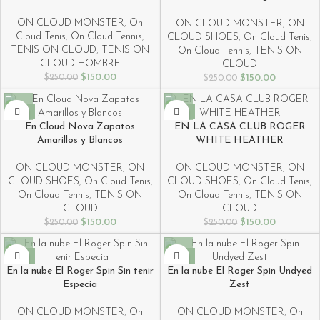
ON CLOUD MONSTER
,
On
ON CLOUD MONSTER
,
ON
Cloud Tenis
,
On Cloud Tennis
,
CLOUD SHOES
,
On Cloud Tenis
,
TENIS ON CLOUD
,
TENIS ON
On Cloud Tennis
,
TENIS ON
CLOUD HOMBRE
CLOUD
$
150.00
$
150.00
$
250.00
$
250.00
-40%
-40%
En Cloud Nova Zapatos
EN LA CASA CLUB ROGER
Amarillos y Blancos
WHITE HEATHER
ON CLOUD MONSTER
,
ON
ON CLOUD MONSTER
,
ON
CLOUD SHOES
,
On Cloud Tenis
,
CLOUD SHOES
,
On Cloud Tenis
,
On Cloud Tennis
,
TENIS ON
On Cloud Tennis
,
TENIS ON
CLOUD
CLOUD
$
150.00
$
150.00
$
250.00
$
250.00
-40%
-40%
En la nube El Roger Spin Sin tenir
En la nube El Roger Spin Undyed
Especia
Zest
ON CLOUD MONSTER
,
On
ON CLOUD MONSTER
,
On