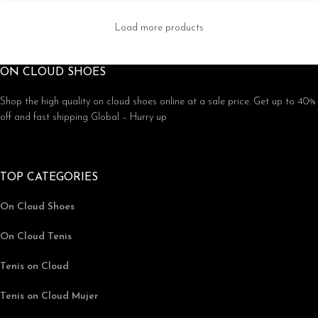
Load more products
ON CLOUD SHOES
Shop the high quality on cloud shoes online at a sale price. Get up to 40%
off and fast shipping Global – Hurry up
TOP CATEGORIES
On Cloud Shoes
On Cloud Tenis
Tenis on Cloud
Tenis on Cloud Mujer