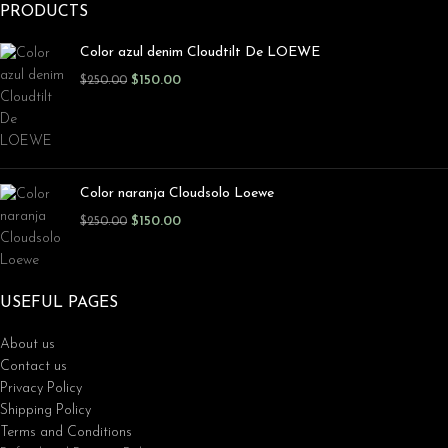
PRODUCTS
Color azul denim Cloudtilt De LOEWE
$
150.00
$
250.00
Color naranja Cloudsolo Loewe
$
150.00
$
250.00
USEFUL PAGES
About us
Contact us
Privacy Policy
Shipping Policy
Terms and Conditions