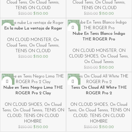
Cloud Tenis
,
On Cloud Tennis
,
Cloud Tenis
,
On Cloud Tennis
,
TENIS ON CLOUD
TENIS ON CLOUD
$
150.00
$
150.00
$
250.00
$
250.00
-40%
-40%
En la nube La ventaja de Roger
Nube En Tenis Blanco Índigo
THE ROGER Pro
ON CLOUD MONSTER
,
On
Cloud Tenis
,
On Cloud Tennis
,
ON CLOUD MONSTER
,
ON
TENIS ON CLOUD
CLOUD SHOES
,
On Cloud Tenis
,
$
150.00
$
250.00
On Cloud Tennis
$
150.00
$
250.00
-40%
-40%
Nube en Tenis Negro Lima THE
Tenis On Cloud All White THE
ROGER Pro 2 Clay
ROGER Pro 2
ON CLOUD SHOES
,
On Cloud
ON CLOUD SHOES
,
On Cloud
Tenis
,
On Cloud Tennis
,
TENIS ON
Tenis
,
On Cloud Tennis
,
TENIS ON
CLOUD
,
TENIS ON CLOUD
CLOUD
,
TENIS ON CLOUD
HOMBRE
HOMBRE
$
150.00
$
150.00
$
250.00
$
250.00