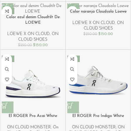
-40%
-40%
Color naranja Cloudsolo Loewe
Color azul denim Cloudtilt De
LOEWE
LOEWE X ON CLOUD
,
ON
CLOUD SHOES
LOEWE X ON CLOUD
,
ON
$
150.00
$
250.00
CLOUD SHOES
$
150.00
$
250.00
-40%
-40%
El ROGER Pro Acai White
El ROGER Pro Indigo White
ON CLOUD MONSTER
,
On
ON CLOUD MONSTER
,
ON