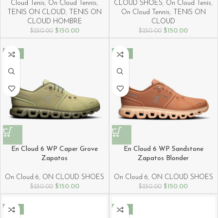
Cloud Tenis
,
On Cloud Tennis
,
CLOUD SHOES
,
On Cloud Tenis
,
TENIS ON CLOUD
,
TENIS ON
On Cloud Tennis
,
TENIS ON
CLOUD HOMBRE
CLOUD
$
150.00
$
150.00
$
250.00
$
250.00
-40%
-40%
En Cloud 6 WP Caper Grove
En Cloud 6 WP Sandstone
Zapatos
Zapatos Blonder
On Cloud 6
,
ON CLOUD SHOES
On Cloud 6
,
ON CLOUD SHOES
$
150.00
$
150.00
$
250.00
$
250.00
-40%
-40%