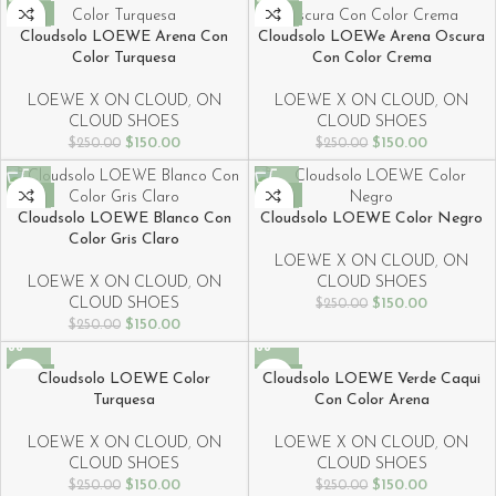
-40%
-40%
Cloudsolo LOEWE Arena Con
Cloudsolo LOEWe Arena Oscura
Color Turquesa
Con Color Crema
LOEWE X ON CLOUD
,
ON
LOEWE X ON CLOUD
,
ON
CLOUD SHOES
CLOUD SHOES
$
150.00
$
150.00
$
250.00
$
250.00
-40%
-40%
Cloudsolo LOEWE Blanco Con
Cloudsolo LOEWE Color Negro
Color Gris Claro
LOEWE X ON CLOUD
,
ON
LOEWE X ON CLOUD
,
ON
CLOUD SHOES
CLOUD SHOES
$
150.00
$
250.00
$
150.00
$
250.00
-40%
-40%
Cloudsolo LOEWE Color
Cloudsolo LOEWE Verde Caqui
Turquesa
Con Color Arena
LOEWE X ON CLOUD
,
ON
LOEWE X ON CLOUD
,
ON
CLOUD SHOES
CLOUD SHOES
$
150.00
$
150.00
$
250.00
$
250.00