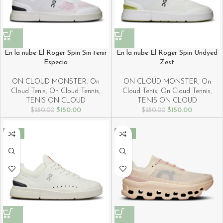
En la nube El Roger Spin Sin tenir
En la nube El Roger Spin Undyed
Especia
Zest
ON CLOUD MONSTER
,
On
ON CLOUD MONSTER
,
On
Cloud Tenis
,
On Cloud Tennis
,
Cloud Tenis
,
On Cloud Tennis
,
TENIS ON CLOUD
TENIS ON CLOUD
$
150.00
$
150.00
$
250.00
$
250.00
-40%
-40%