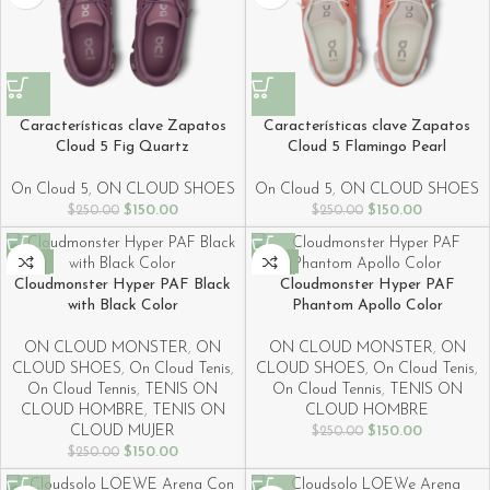
Características clave Zapatos
Características clave Zapatos
Cloud 5 Fig Quartz
Cloud 5 Flamingo Pearl
On Cloud 5
,
ON CLOUD SHOES
On Cloud 5
,
ON CLOUD SHOES
$
150.00
$
150.00
$
250.00
$
250.00
-40%
-40%
Cloudmonster Hyper PAF Black
Cloudmonster Hyper PAF
with Black Color
Phantom Apollo Color
ON CLOUD MONSTER
,
ON
ON CLOUD MONSTER
,
ON
CLOUD SHOES
,
On Cloud Tenis
,
CLOUD SHOES
,
On Cloud Tenis
,
On Cloud Tennis
,
TENIS ON
On Cloud Tennis
,
TENIS ON
CLOUD HOMBRE
,
TENIS ON
CLOUD HOMBRE
CLOUD MUJER
$
150.00
$
250.00
$
150.00
$
250.00