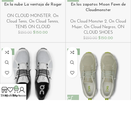
En la nube La ventaja de Roger
En los zapatos Moon Fawn de
Cloudmonster
ON CLOUD MONSTER
,
On
Cloud Tenis
,
On Cloud Tennis
,
On Cloud Monster 2
,
On Cloud
TENIS ON CLOUD
Mujer
,
On Cloud Negros
,
ON
$
150.00
CLOUD SHOES
$
250.00
$
150.00
$
250.00
-40%
-40%
0
Shop
Wishlist
Cart
My account
Key features Cloud 5 Waterproof
Key features of the Cloud 5
Glacier White Sneakers
Waterproof Chalk Ice Shoes
On Cloud 5
,
ON CLOUD SHOES
On Cloud 5
,
ON CLOUD SHOES