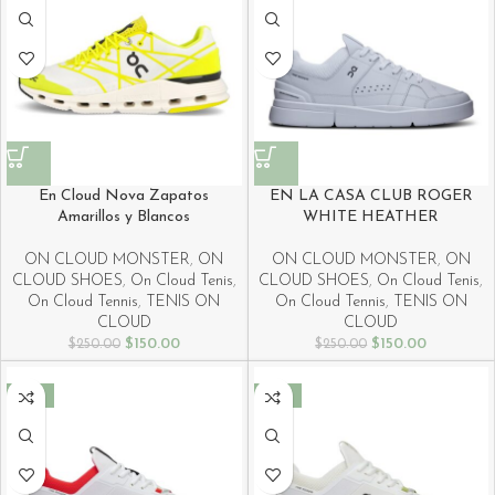
En Cloud Nova Zapatos
EN LA CASA CLUB ROGER
Amarillos y Blancos
WHITE HEATHER
ON CLOUD MONSTER
,
ON
ON CLOUD MONSTER
,
ON
CLOUD SHOES
,
On Cloud Tenis
,
CLOUD SHOES
,
On Cloud Tenis
,
On Cloud Tennis
,
TENIS ON
On Cloud Tennis
,
TENIS ON
CLOUD
CLOUD
$
150.00
$
150.00
$
250.00
$
250.00
-40%
-40%