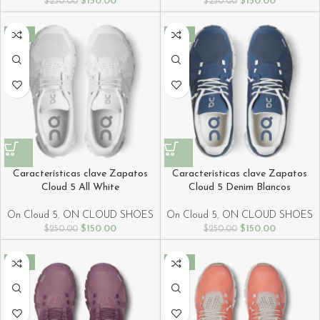
$
150.00
$
150.00
$
250.00
$
250.00
-40%
-40%
Características clave Zapatos
Características clave Zapatos
Cloud 5 All White
Cloud 5 Denim Blancos
On Cloud 5
,
ON CLOUD SHOES
On Cloud 5
,
ON CLOUD SHOES
$
150.00
$
150.00
$
250.00
$
250.00
-40%
-40%