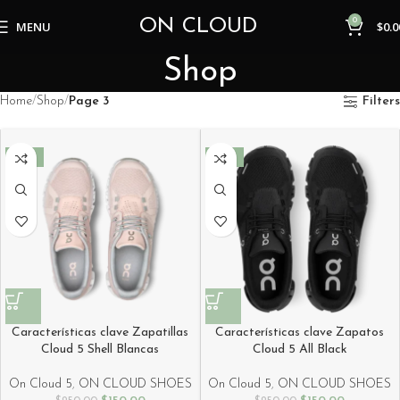
ON CLOUD
0
MENU
$
0.0
Shop
Home
Shop
Page 3
Filters
-40%
-40%
Características clave Zapatillas
Características clave Zapatos
Cloud 5 Shell Blancas
Cloud 5 All Black
On Cloud 5
,
ON CLOUD SHOES
On Cloud 5
,
ON CLOUD SHOES